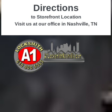
Directions
to Storefront Location
Visit us at our office in Nashville, TN