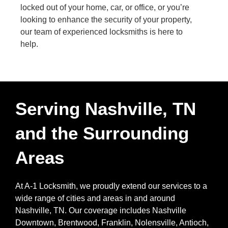
locked out of your home, car, or office, or you’re
looking to enhance the security of your property,
our team of experienced locksmiths is here to
help.
Serving Nashville, TN
and the Surrounding
Areas
At A-1 Locksmith, we proudly extend our services to a
wide range of cities and areas in and around
Nashville, TN. Our coverage includes Nashville
Downtown, Brentwood, Franklin, Nolensville, Antioch,