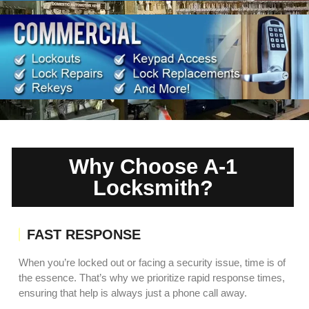
Why Choose A-1
Locksmith?
FAST RESPONSE
When you’re locked out or facing a security issue, time is of
the essence. That’s why we prioritize rapid response times,
ensuring that help is always just a phone call away.