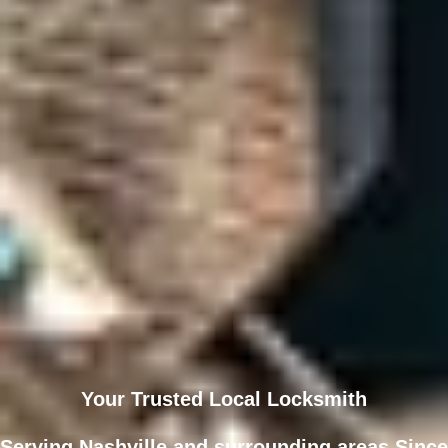
Your Trusted Local Locksmith
Serving Nashville and surrounding areas Since