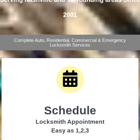
2001
Complete Auto, Residential, Commercial & Emergency
Locksmith Services
Schedule
Locksmith Appointment
Easy as 1,2,3