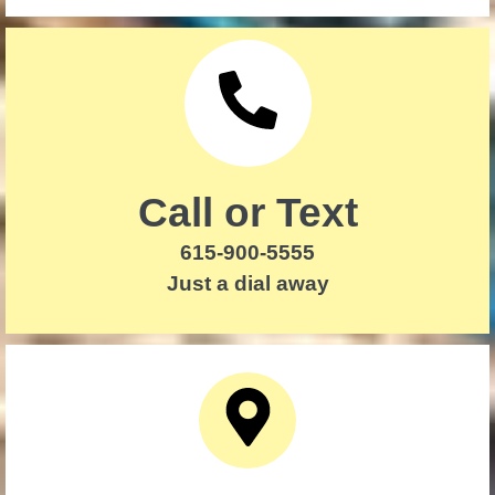
Call or Text
615-900-5555
Just a dial away