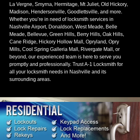
La Vergne, Smyrna, Hermitage, Mt Juliet, Old Hickory,
Madison, Hendersonville, Goodlettsville, and more.
Whether you’re in need of locksmith services in
Nashville Airport, Donaldson, West Meade, Belle
Meade, Bellevue, Green Hills, Berry Hills, Oak Hills,
Cane Ridge, Hickory Hollow Mall, Opryland, Opry
Mills, Cool Spring Galleria Mall, Rivergate Mall, or
beyond, our experienced team is here to serve you
promptly and professionally. Trust A-1 Locksmith for
all your locksmith needs in Nashville and its
surrounding areas.