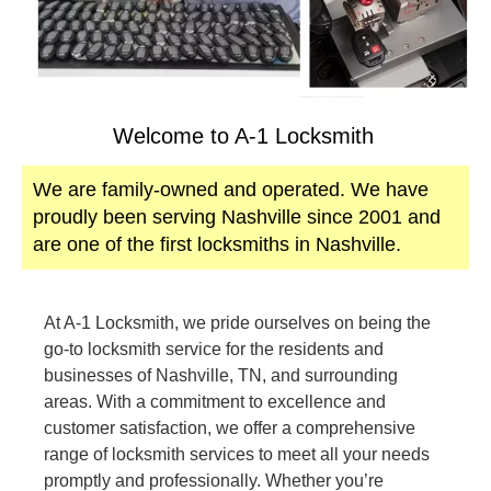
Welcome to A-1 Locksmith
We are family-owned and operated. We have
proudly been serving Nashville since 2001 and
are one of the first locksmiths in Nashville.
At A-1 Locksmith, we pride ourselves on being the
go-to locksmith service for the residents and
businesses of Nashville, TN, and surrounding
areas. With a commitment to excellence and
customer satisfaction, we offer a comprehensive
range of locksmith services to meet all your needs
promptly and professionally. Whether you’re